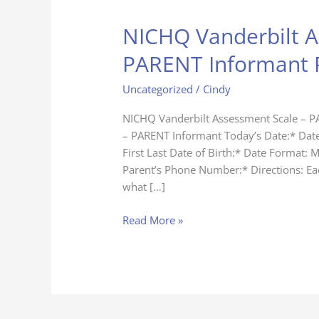
NICHQ Vanderbilt A
NICHQ
Vanderbilt
PARENT Informant 
Assessment
Scale
Uncategorized
/
Cindy
–
PARENT
NICHQ Vanderbilt Assessment Scale – P
Informant
– PARENT Informant Today’s Date:* Dat
Page
First Last Date of Birth:* Date Format: 
Parent’s Phone Number:* Directions: Eac
what […]
Read More »