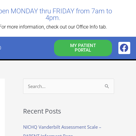
pen MONDAY thru FRIDAY from 7am to
4pm.
For more information, check out our Office Info tab.
F
MY PATIENT
O
PORTAL
a
c
e
b
o
S
o
e
k
a
Recent Posts
r
c
NICHQ Vanderbilt Assessment Scale –
h