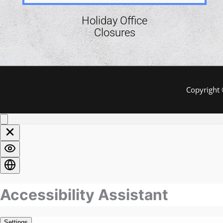
Holiday Office
Closures
Copyright