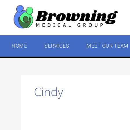
Skip
to
content
HOME
SERVICES
MEET OUR TEAM
Cindy