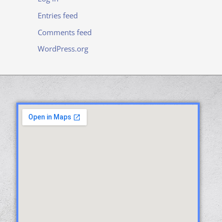
Entries feed
Comments feed
WordPress.org