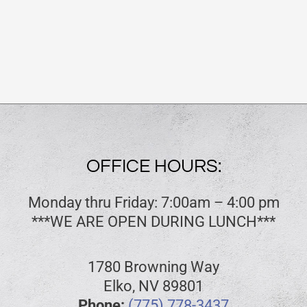
OFFICE HOURS:
Monday thru Friday: 7:00am – 4:00 pm
***WE ARE OPEN DURING LUNCH***
1780 Browning Way
Elko, NV 89801
Phone:
(775) 778-3437