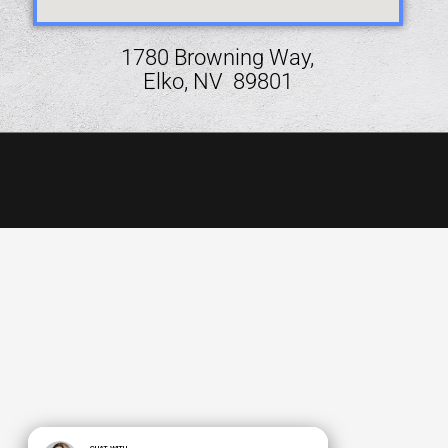
1780 Browning Way,
Elko, NV 89801