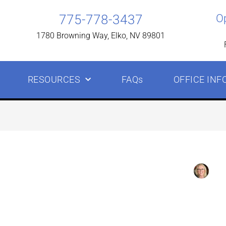
775-778-3437
O
1780 Browning Way, Elko, NV 89801
RESOURCES
FAQs
OFFICE INF