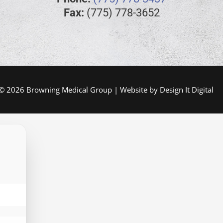
Fax:
(775) 778-3652
 © 2026 Browning Medical Group | Website by
Design It Digital