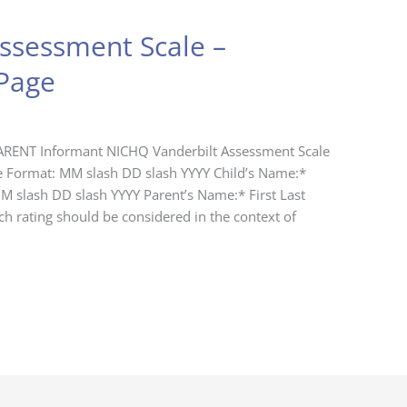
ssessment Scale –
Page
ARENT Informant NICHQ Vanderbilt Assessment Scale
e Format: MM slash DD slash YYYY Child’s Name:*
MM slash DD slash YYYY Parent’s Name:* First Last
h rating should be considered in the context of