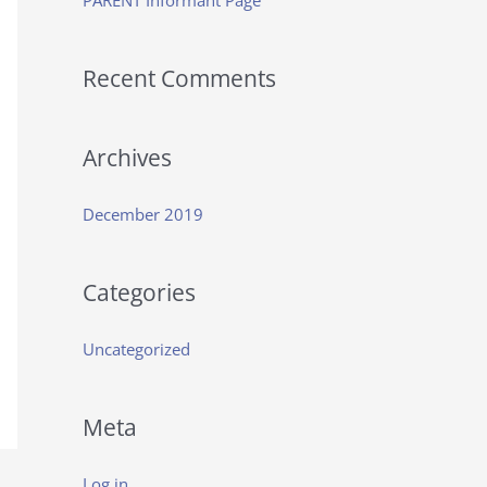
PARENT Informant Page
f
o
Recent Comments
r
:
Archives
December 2019
Categories
Uncategorized
Meta
Log in