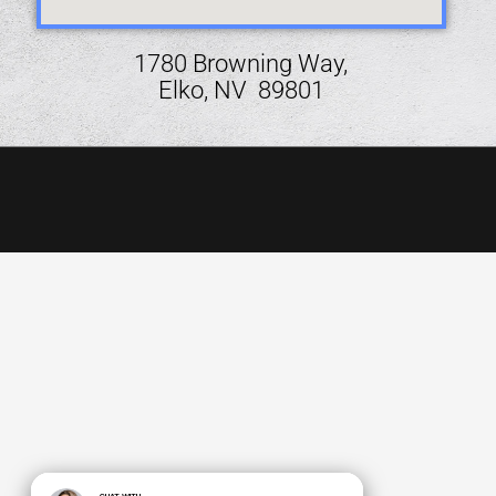
1780 Browning Way,
Elko, NV 89801