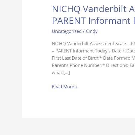
NICHQ Vanderbilt A
NICHQ
Vanderbilt
PARENT Informant 
Assessment
Scale
Uncategorized
/
Cindy
–
PARENT
NICHQ Vanderbilt Assessment Scale – P
Informant
– PARENT Informant Today’s Date:* Dat
Page
First Last Date of Birth:* Date Format: 
Parent’s Phone Number:* Directions: Eac
what […]
Read More »