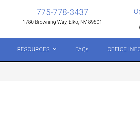
775-778-3437
O
1780 Browning Way, Elko, NV 89801
RESOURCES
FAQs
OFFICE INF