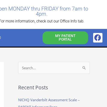
pen MONDAY thru FRIDAY from 7am to
4pm.
For more information, check out our Office Info tab.
F
MY PATIENT
O
PORTAL
a
c
e
b
o
S
o
e
k
a
Recent Posts
r
c
NICHQ Vanderbilt Assessment Scale –
h