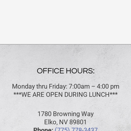
OFFICE HOURS:
Monday thru Friday: 7:00am – 4:00 pm
***WE ARE OPEN DURING LUNCH***
1780 Browning Way
Elko, NV 89801
Phone:
(775) 778-3437