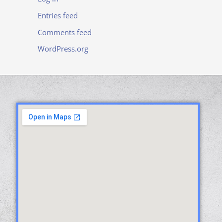
Entries feed
Comments feed
WordPress.org