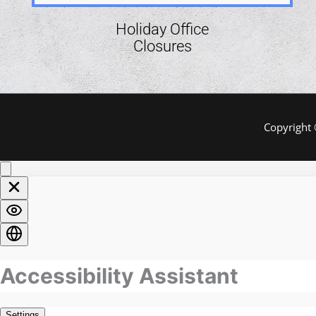
Holiday Office
Closures
Copyright