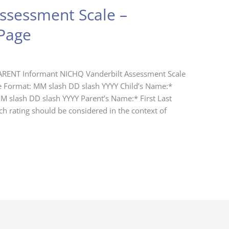
ssessment Scale –
Page
ARENT Informant NICHQ Vanderbilt Assessment Scale
e Format: MM slash DD slash YYYY Child’s Name:*
MM slash DD slash YYYY Parent’s Name:* First Last
h rating should be considered in the context of