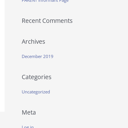
PARENT Informant Page
f
o
Recent Comments
r
:
Archives
December 2019
Categories
Uncategorized
Meta
Log in