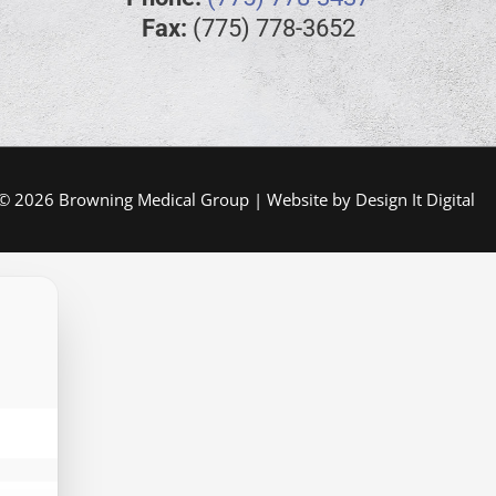
Fax:
(775) 778-3652
 © 2026 Browning Medical Group | Website by
Design It Digital